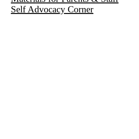
Self Advocacy Corner