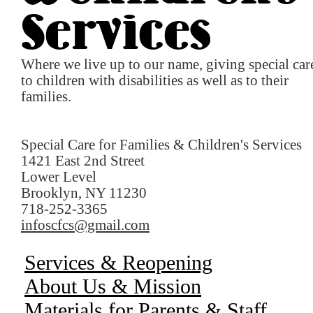
Services
Where we live up to our name, giving special car
to children with disabilities as well as to their
families.
Special Care for Families & Children's Services
1421 East 2nd Street
Lower Level
Brooklyn, NY 11230
718-252-3365
infoscfcs@gmail.com
Services & Reopening
About Us & Mission
Materials for Parents & Staff