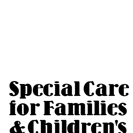
Special Care
for Families
& Children's